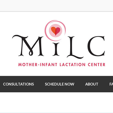
CONSULTATIONS
SCHEDULE NOW
ABOUT
F