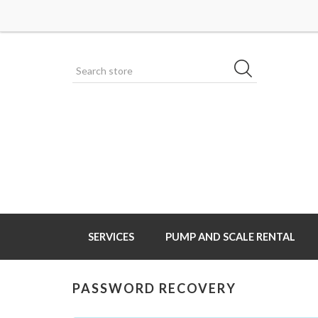
SERVICES
PUMP AND SCALE RENTAL
PASSWORD RECOVERY