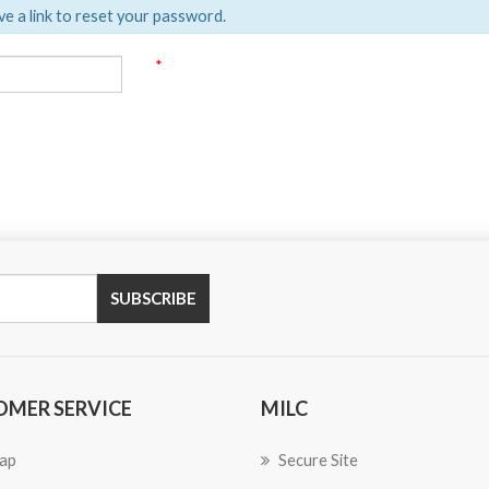
ve a link to reset your password.
*
SUBSCRIBE
OMER SERVICE
MILC
ap
Secure Site