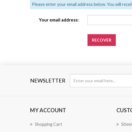
Please enter your email address below. You will recei
Your email address:
RECOVER
NEWSLETTER
MY ACCOUNT
CUST
Shopping Cart
Sitem