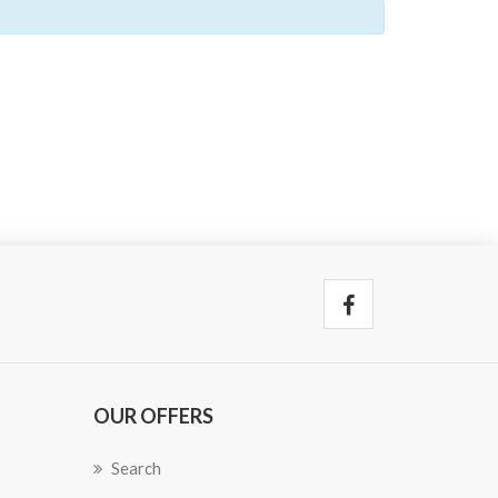
OUR OFFERS
Search